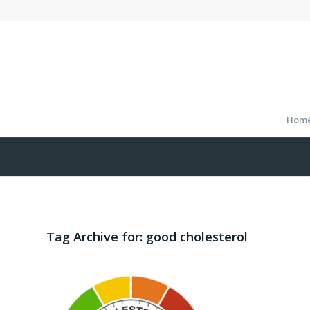
Hom
Tag Archive for:
good cholesterol