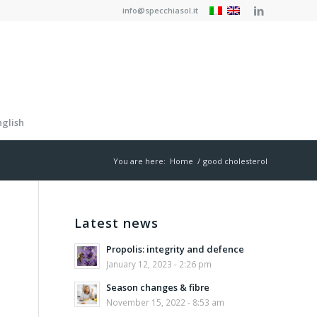
info@specchiasol.it
nglish
You are here:
Home
/
good cholesterol
Latest news
Propolis: integrity and defence
January 12, 2023 - 2:26 pm
Season changes & fibre
November 15, 2022 - 8:53 am