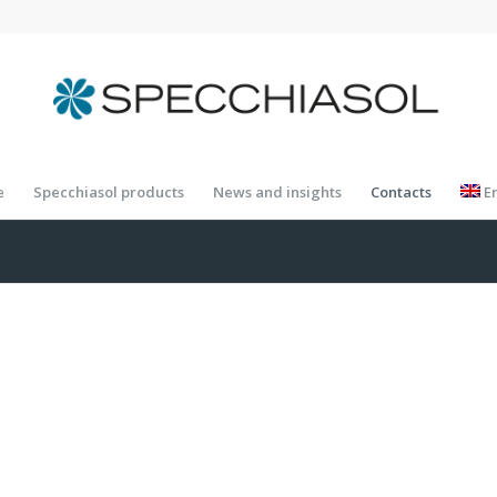
e
Specchiasol products
News and insights
Contacts
E