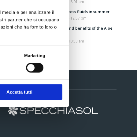
July 25, 2022 - 8:01 am
Draining excess fluids in summer
l media e per analizzare il
July 13, 2022 - 12:57 pm
nostri partner che si occupano
azioni che ha fornito loro o
Properties and benefits of the Aloe
Vera plant
July 5, 2022 - 10:53 am
Marketing
Contacts
Accetta tutti