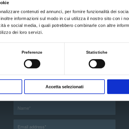
ookie
nalizzare contenuti ed annunci, per fornire funzionalità dei socia
inoltre informazioni sul modo in cui utilizza il nostro sito con i 
icità e social media, i quali potrebbero combinarle con altre inform
lizzo dei loro servizi.
Preferenze
Statistiche
Send us a message
Accetta selezionati