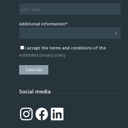
Additional information*
I accept the terms and conditions of the
extended privacy policy
Subscribe
Social media