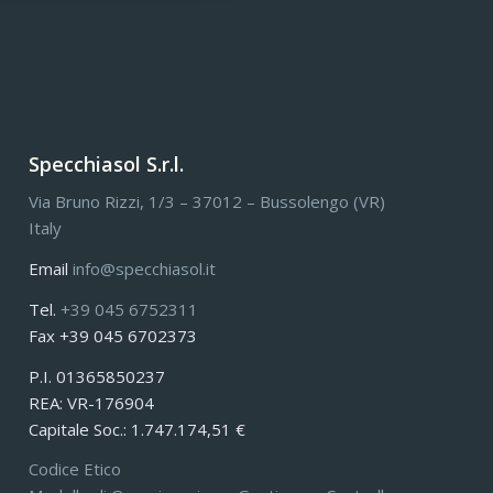
Specchiasol S.r.l.
Via Bruno Rizzi, 1/3 – 37012 – Bussolengo (VR)
Italy
Email
info@specchiasol.it
Tel.
+39 045 6752311
Fax +39 045 6702373
P.I. 01365850237
REA: VR-176904
Capitale Soc.: 1.747.174,51 €
Codice Etico