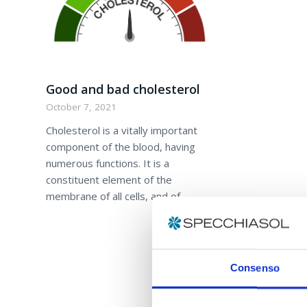
Good and bad cholesterol
October 7, 2021
Cholesterol is a vitally important
component of the blood, having
numerous functions. It is a
constituent element of the
membrane of all cells, and of…
Consenso