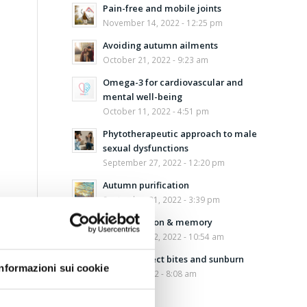
Pain-free and mobile joints
November 14, 2022 - 12:25 pm
Avoiding autumn ailments
October 21, 2022 - 9:23 am
Omega-3 for cardiovascular and
mental well-being
October 11, 2022 - 4:51 pm
Phytotherapeutic approach to male
sexual dysfunctions
September 27, 2022 - 12:20 pm
Autumn purification
September 21, 2022 - 3:39 pm
Concentration & memory
September 12, 2022 - 10:54 am
Aloe for insect bites and sunburn
Informazioni sui cookie
August 5, 2022 - 8:08 am
Safe sun