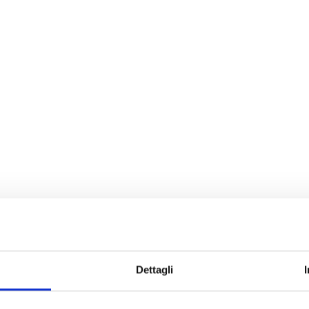
Dettagli