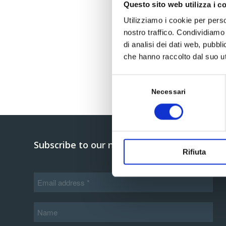
Questo sito web utilizza i c
Utilizziamo i cookie per perso
nostro traffico. Condividiamo 
di analisi dei dati web, pubbl
che hanno raccolto dal suo uti
Selezione
del
Necessari
consenso
Subscribe to our newsletter
Rifiuta