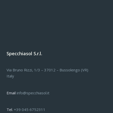
Specchiasol S.r.l.
Via Bruno Rizzi, 1/3 – 37012 – Bussolengo (VR)
Italy
Email
info@specchiasol.it
Tel.
+39 045 6752311