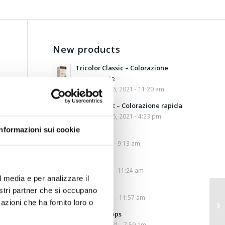
New products
Tricolor Classic – Colorazione
permanente
September 16, 2021 - 11:20 am
Tricolor Fast – Colorazione rapida
September 15, 2021 - 4:23 pm
Informazioni sui cookie
Cotidierbe
May 20, 2021 - 9:13 am
Fibraxen
May 17, 2021 - 11:24 am
l media e per analizzare il
Cotilax
nostri partner che si occupano
April 28, 2021 - 11:57 am
azioni che ha fornito loro o
Ansiolev Drops
March 10, 2021 - 7:59 am