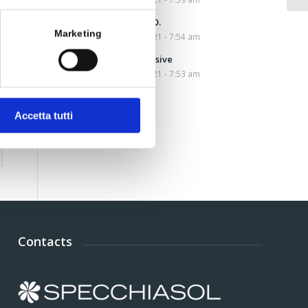
Amino W.H.O.
Marketing
March 10, 2021 - 7:54 am
Nocist Intensive
March 10, 2021 - 7:53 am
Accetta tutti
Contacts