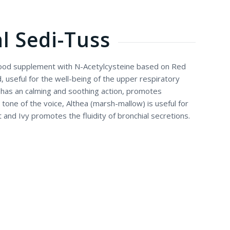
l Sedi-Tuss
 food supplement with N-Acetylcysteine based on Red
seful for the well-being of the upper respiratory
has an calming and soothing action, promotes
tone of the voice, Althea (marsh-mallow) is useful for
t and Ivy promotes the fluidity of bronchial secretions.