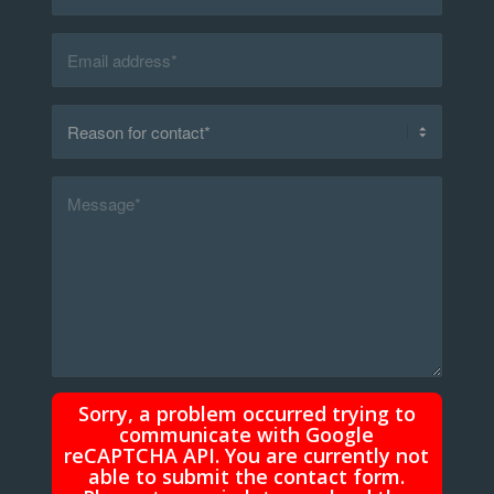
Sorry, a problem occurred trying to
communicate with Google
reCAPTCHA API. You are currently not
able to submit the contact form.