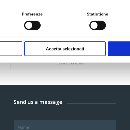
Preferenze
Statistiche
170 ml
927295624
Accetta selezionati
8002738802590
Send us a message