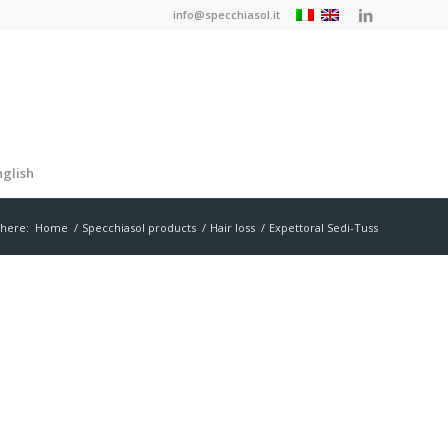
info@specchiasol.it
nglish
 here:
Home
/
Specchiasol products
/
Hair loss
/
Expettoral Sedi-Tuss