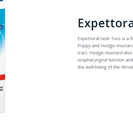
Expettora
Expettoral Sedi-Tuss is a
Poppy and Hedge-mustard, u
tract. Hedge-mustard also 
oropharyngeal function and 
the well-being of the throa