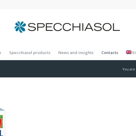
e
Specchiasol products
News and insights
Contacts
E
You are