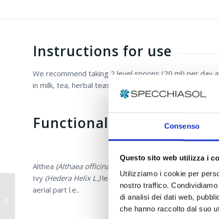
Instructions for use
We recommend taking 2 level spoons (20 ml) per day away
in milk, tea, herbal teas.
Functional ingredients
Consenso
Questo sito web utilizza i c
Althea
(Althaea officinalis L. – Marsh-mallow)
root d.e. 
Utilizziamo i cookie per perso
Ivy
(Hedera Helix L.)
leaves d.e. titrated at 10% in he
nostro traffico. Condividiamo 
aerial part l.e..
E.P.I.D.® Oral Spray
di analisi dei dati web, pubbl
with Aloe Vera
che hanno raccolto dal suo uti