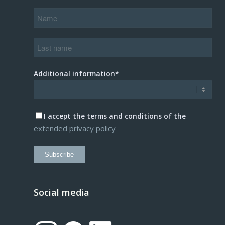
Additional information*
I accept the terms and conditions of the
extended privacy policy
Subscribe
Social media