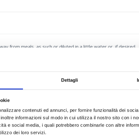
 from meals, as such or diluted in a little water or, if desired,
Dettagli
ookie
4:1, Red poppy
(Papaver rhoeas L.)
flowers l.e., N-Acetylcysteine,
nalizzare contenuti ed annunci, per fornire funzionalità dei socia
deracoside c, Hedge-mustard
(Sisymbrium officinale (L.) Scop.)
inoltre informazioni sul modo in cui utilizza il nostro sito con i 
icità e social media, i quali potrebbero combinarle con altre inform
lizzo dei loro servizi.