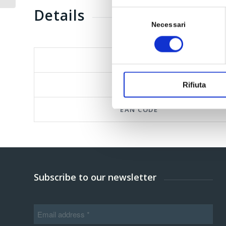
Details
Selezione
del
Necessari
consenso
FORMAT
PARAF CODE
Rifiuta
EAN CODE
Subscribe to our newsletter